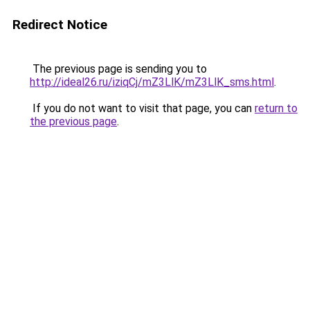
Redirect Notice
The previous page is sending you to
http://ideal26.ru/iziqCj/mZ3LlK/mZ3LlK_sms.html
.
If you do not want to visit that page, you can
return to
the previous page
.