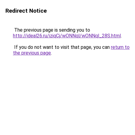
Redirect Notice
The previous page is sending you to
http://ideal26.ru/iziqCj/wONNql/wONNql_28S.html
.
If you do not want to visit that page, you can
return to
the previous page
.