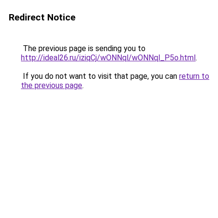
Redirect Notice
The previous page is sending you to
http://ideal26.ru/iziqCj/wONNql/wONNql_P5o.html
.
If you do not want to visit that page, you can
return to
the previous page
.