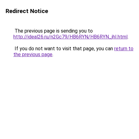
Redirect Notice
The previous page is sending you to
http://ideal26.ru/n2Gc79/HB6RYN/HB6RYN_jhI.html
.
If you do not want to visit that page, you can
return to
the previous page
.