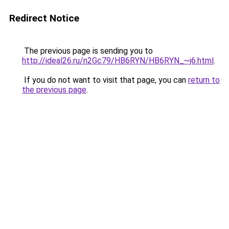
Redirect Notice
The previous page is sending you to
http://ideal26.ru/n2Gc79/HB6RYN/HB6RYN_~j6.html
.
If you do not want to visit that page, you can
return to
the previous page
.