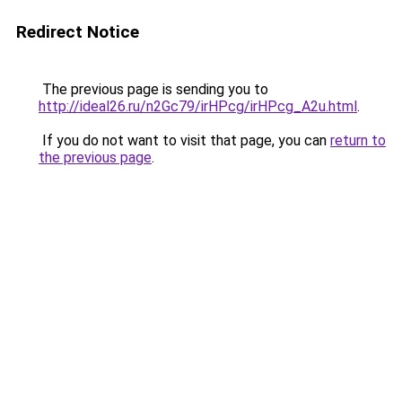
Redirect Notice
The previous page is sending you to
http://ideal26.ru/n2Gc79/irHPcg/irHPcg_A2u.html
.
If you do not want to visit that page, you can
return to
the previous page
.