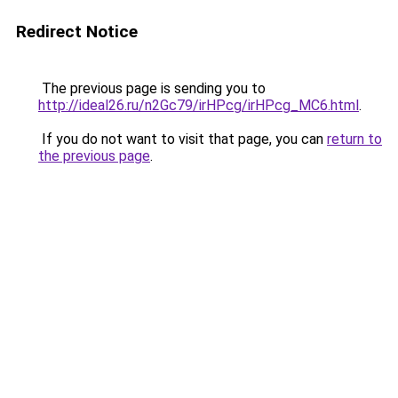
Redirect Notice
The previous page is sending you to
http://ideal26.ru/n2Gc79/irHPcg/irHPcg_MC6.html
.
If you do not want to visit that page, you can
return to
the previous page
.