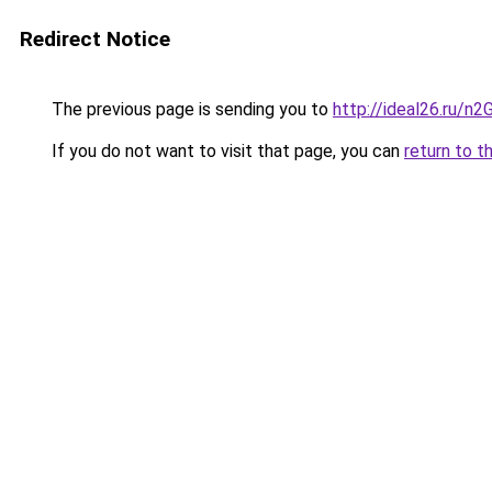
Redirect Notice
The previous page is sending you to
http://ideal26.ru/n
If you do not want to visit that page, you can
return to t