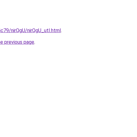
2Gc79/nirQgU/nirQgU_utI.html
.
he previous page
.