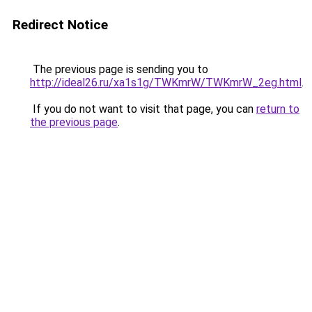
Redirect Notice
The previous page is sending you to
http://ideal26.ru/xa1s1g/TWKmrW/TWKmrW_2eg.html
.
If you do not want to visit that page, you can
return to
the previous page
.