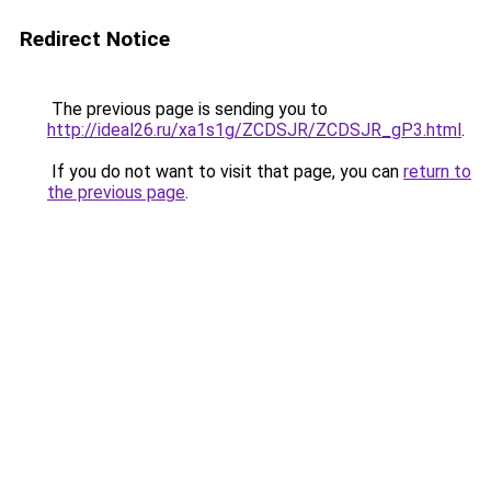
Redirect Notice
The previous page is sending you to
http://ideal26.ru/xa1s1g/ZCDSJR/ZCDSJR_gP3.html
.
If you do not want to visit that page, you can
return to
the previous page
.