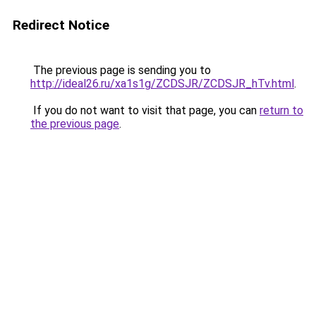
Redirect Notice
The previous page is sending you to
http://ideal26.ru/xa1s1g/ZCDSJR/ZCDSJR_hTv.html
.
If you do not want to visit that page, you can
return to
the previous page
.