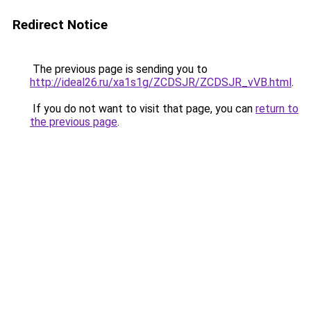
Redirect Notice
The previous page is sending you to
http://ideal26.ru/xa1s1g/ZCDSJR/ZCDSJR_vVB.html
.
If you do not want to visit that page, you can
return to
the previous page
.