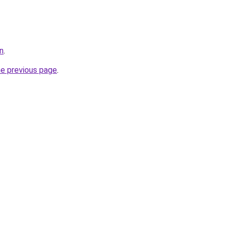
in
.
he previous page
.