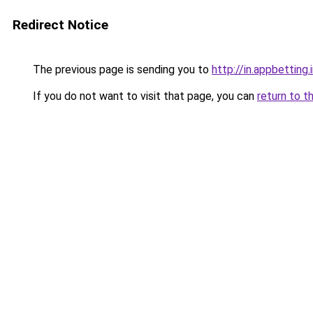
Redirect Notice
The previous page is sending you to
http://in.appbetting.
If you do not want to visit that page, you can
return to t