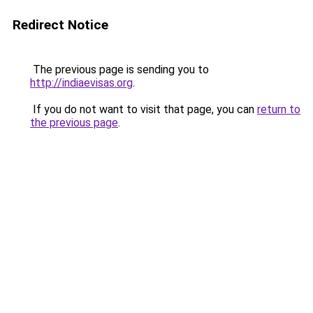
Redirect Notice
The previous page is sending you to
http://indiaevisas.org
.
If you do not want to visit that page, you can
return to
the previous page
.