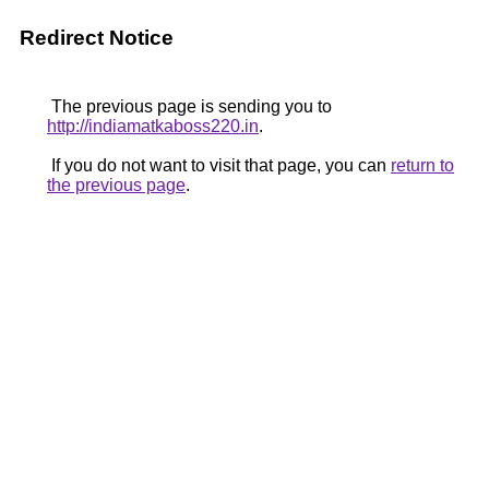
Redirect Notice
The previous page is sending you to
http://indiamatkaboss220.in
.
If you do not want to visit that page, you can
return to
the previous page
.