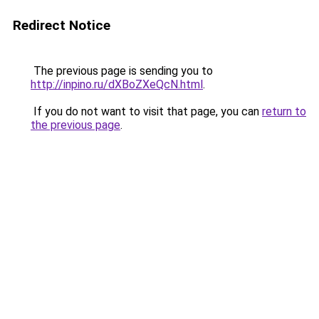
Redirect Notice
The previous page is sending you to
http://inpino.ru/dXBoZXeQcN.html
.
If you do not want to visit that page, you can
return to
the previous page
.