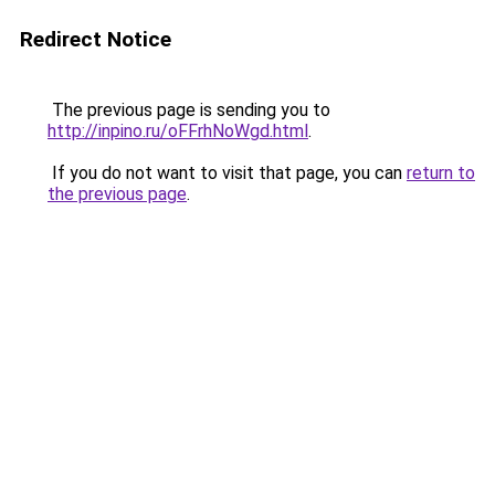
Redirect Notice
The previous page is sending you to
http://inpino.ru/oFFrhNoWgd.html
.
If you do not want to visit that page, you can
return to
the previous page
.