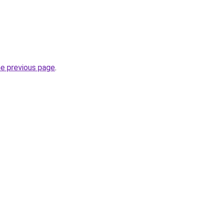
he previous page
.