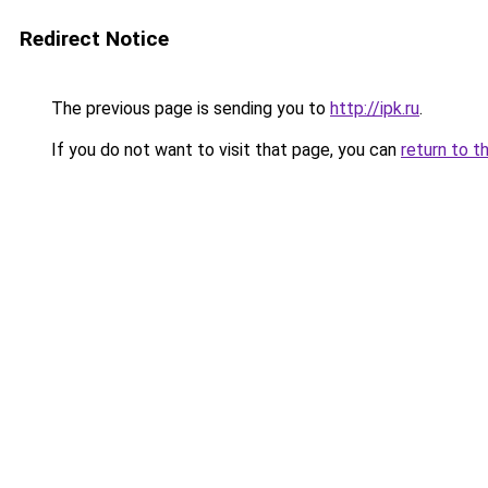
Redirect Notice
The previous page is sending you to
http://ipk.ru
.
If you do not want to visit that page, you can
return to t