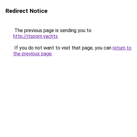
Redirect Notice
The previous page is sending you to
http://itsporn.yachts
.
If you do not want to visit that page, you can
return to
the previous page
.