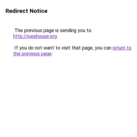
Redirect Notice
The previous page is sending you to
http://joeshouse.org
.
If you do not want to visit that page, you can
return to
the previous page
.