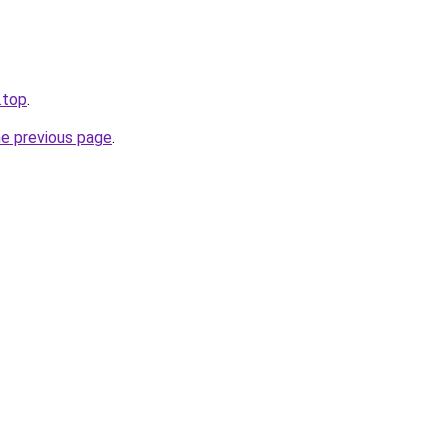
.top
.
he previous page
.