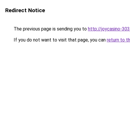
Redirect Notice
The previous page is sending you to
http://joycasino-303
If you do not want to visit that page, you can
return to t