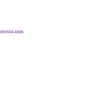
e previous page
.