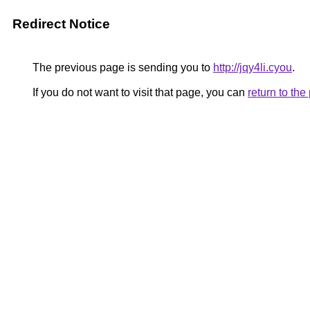
Redirect Notice
The previous page is sending you to
http://jqy4li.cyou
.
If you do not want to visit that page, you can
return to th