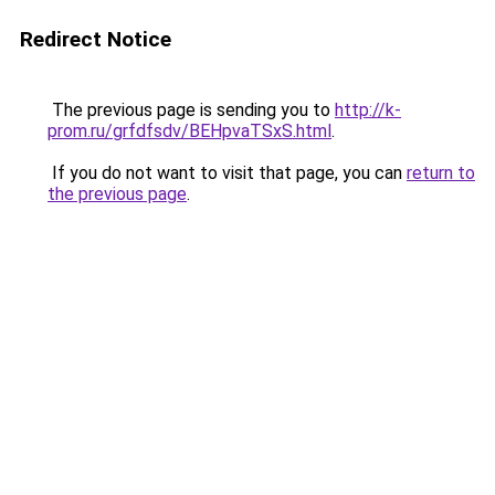
Redirect Notice
The previous page is sending you to
http://k-
prom.ru/grfdfsdv/BEHpvaTSxS.html
.
If you do not want to visit that page, you can
return to
the previous page
.