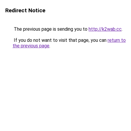
Redirect Notice
The previous page is sending you to
http://k2wab.cc
.
If you do not want to visit that page, you can
return to
the previous page
.