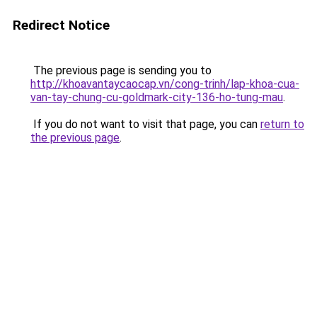
Redirect Notice
The previous page is sending you to
http://khoavantaycaocap.vn/cong-trinh/lap-khoa-cua-
van-tay-chung-cu-goldmark-city-136-ho-tung-mau
.
If you do not want to visit that page, you can
return to
the previous page
.