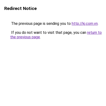
Redirect Notice
The previous page is sending you to
http://kj.com.vn
.
If you do not want to visit that page, you can
return to
the previous page
.