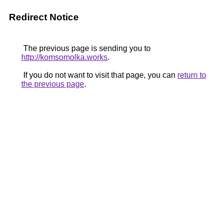
Redirect Notice
The previous page is sending you to
http://komsomolka.works
.
If you do not want to visit that page, you can
return to
the previous page
.