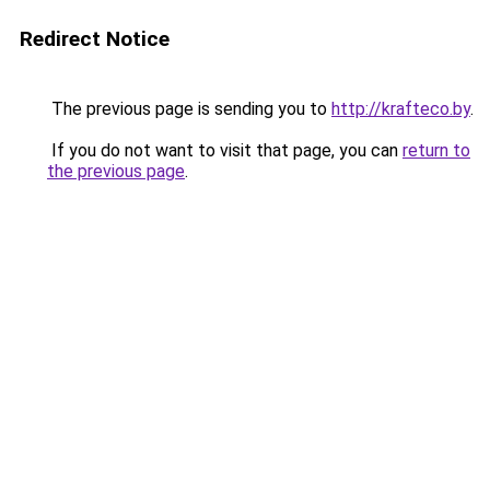
Redirect Notice
The previous page is sending you to
http://krafteco.by
.
If you do not want to visit that page, you can
return to
the previous page
.