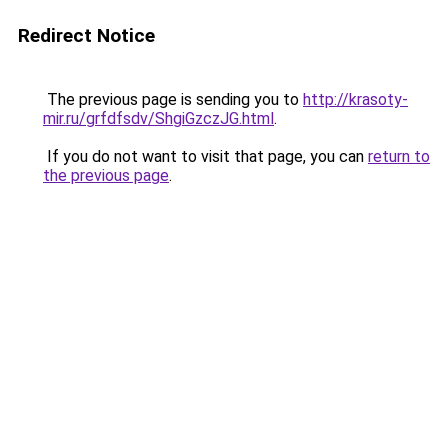
Redirect Notice
The previous page is sending you to
http://krasoty-
mir.ru/grfdfsdv/ShgiGzczJG.html
.
If you do not want to visit that page, you can
return to
the previous page
.