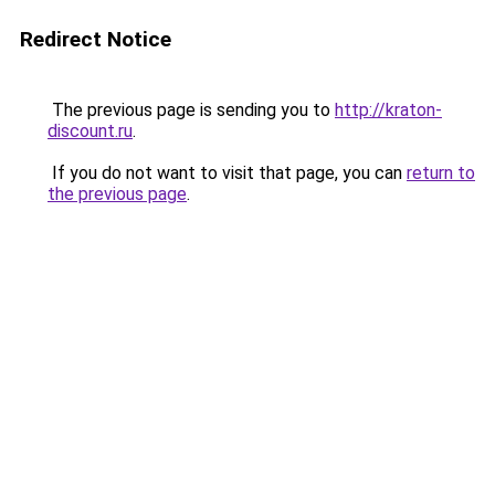
Redirect Notice
The previous page is sending you to
http://kraton-
discount.ru
.
If you do not want to visit that page, you can
return to
the previous page
.