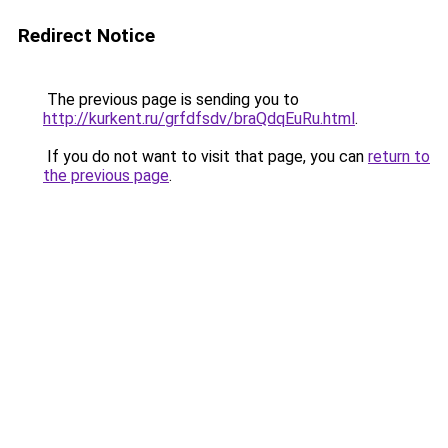
Redirect Notice
The previous page is sending you to
http://kurkent.ru/grfdfsdv/braQdqEuRu.html
.
If you do not want to visit that page, you can
return to
the previous page
.