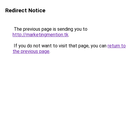
Redirect Notice
The previous page is sending you to
http://marketingmention.tk
.
If you do not want to visit that page, you can
return to
the previous page
.