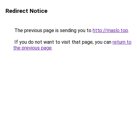
Redirect Notice
The previous page is sending you to
http://maslo.top
.
If you do not want to visit that page, you can
return to
the previous page
.