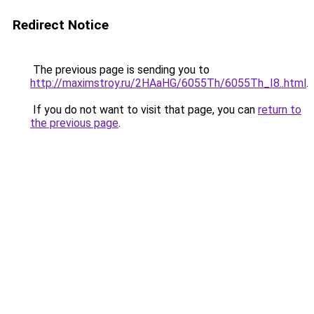
Redirect Notice
The previous page is sending you to
http://maximstroy.ru/2HAaHG/6055Th/6055Th_I8..html
.
If you do not want to visit that page, you can
return to
the previous page
.