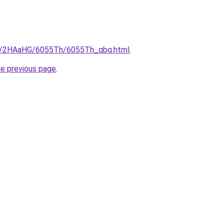
.ru/2HAaHG/6055Th/6055Th_qbq.html
.
he previous page
.