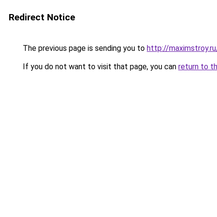
Redirect Notice
The previous page is sending you to
http://maximstroy
If you do not want to visit that page, you can
return to t