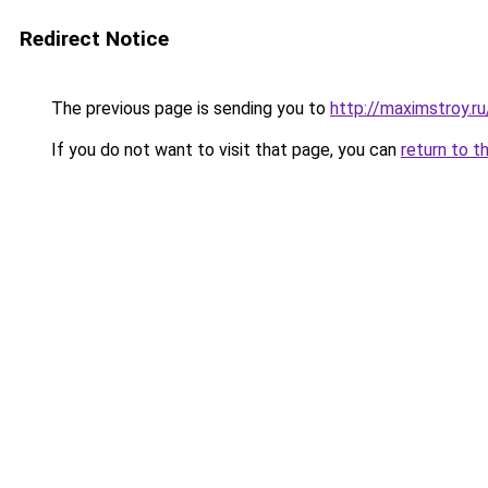
Redirect Notice
The previous page is sending you to
http://maximstroy
If you do not want to visit that page, you can
return to t