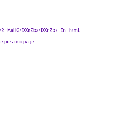
.ru/2HAaHG/DXnZbz/DXnZbz_En_.html
.
he previous page
.