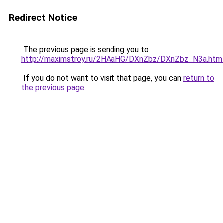
Redirect Notice
The previous page is sending you to
http://maximstroy.ru/2HAaHG/DXnZbz/DXnZbz_N3a.htm
If you do not want to visit that page, you can
return to
the previous page
.