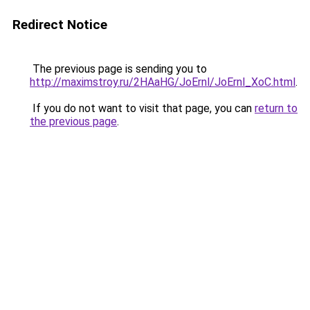
Redirect Notice
The previous page is sending you to
http://maximstroy.ru/2HAaHG/JoErnl/JoErnl_XoC.html
.
If you do not want to visit that page, you can
return to
the previous page
.