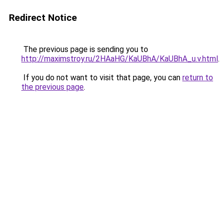
Redirect Notice
The previous page is sending you to
http://maximstroy.ru/2HAaHG/KaUBhA/KaUBhA_u.v.html
.
If you do not want to visit that page, you can
return to
the previous page
.