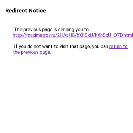
Redirect Notice
The previous page is sending you to
http://maximstroy.ru/2HAaHG/hXhSxU/hXhSxU_O7D.html
If you do not want to visit that page, you can
return to
the previous page
.