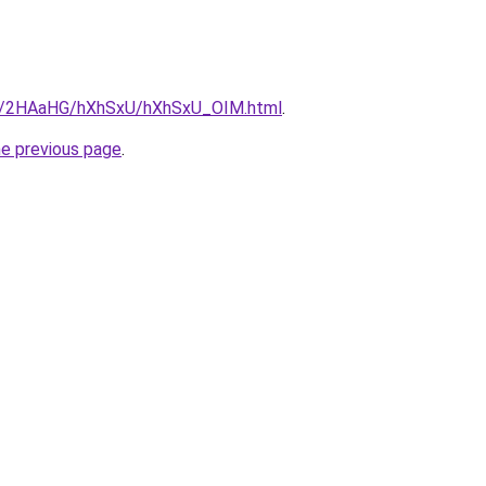
.ru/2HAaHG/hXhSxU/hXhSxU_OIM.html
.
he previous page
.