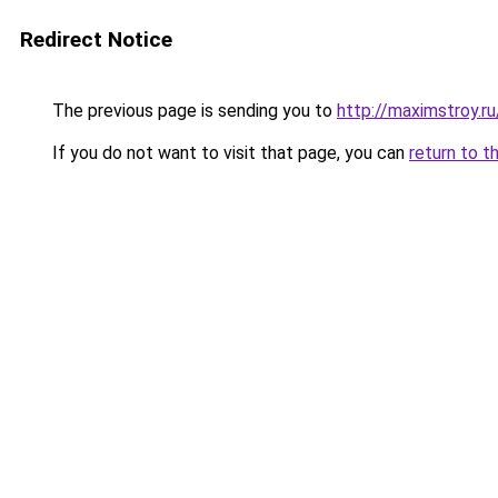
Redirect Notice
The previous page is sending you to
http://maximstroy
If you do not want to visit that page, you can
return to t