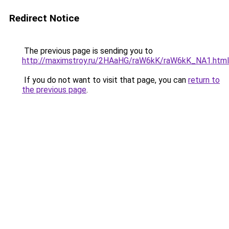
Redirect Notice
The previous page is sending you to
http://maximstroy.ru/2HAaHG/raW6kK/raW6kK_NA1.html
If you do not want to visit that page, you can
return to
the previous page
.