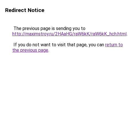
Redirect Notice
The previous page is sending you to
http://maximstroy.ru/2HAaHG/raW6kK/raW6kK_hch.html
.
If you do not want to visit that page, you can
return to
the previous page
.