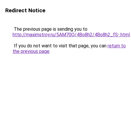
Redirect Notice
The previous page is sending you to
http://maximstroy.ru/5AM70Q/4Bo8h2/4Bo8h2_fS-.html
.
If you do not want to visit that page, you can
return to
the previous page
.