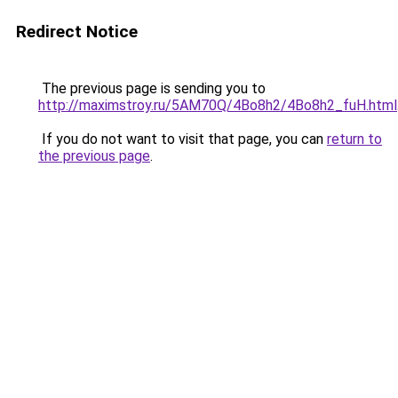
Redirect Notice
The previous page is sending you to
http://maximstroy.ru/5AM70Q/4Bo8h2/4Bo8h2_fuH.html
If you do not want to visit that page, you can
return to
the previous page
.