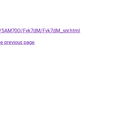
.ru/5AM70Q/Fvk7dM/Fvk7dM_snr.html
.
he previous page
.