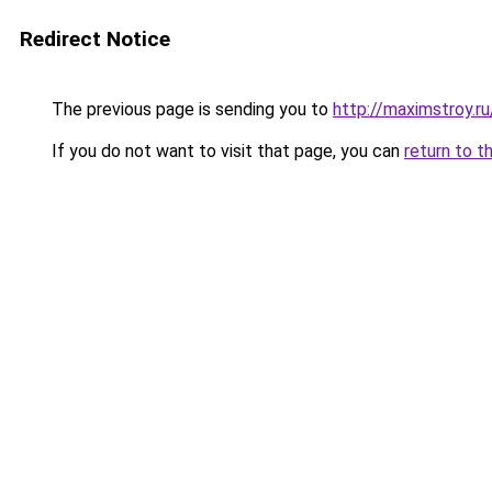
Redirect Notice
The previous page is sending you to
http://maximstroy
If you do not want to visit that page, you can
return to t