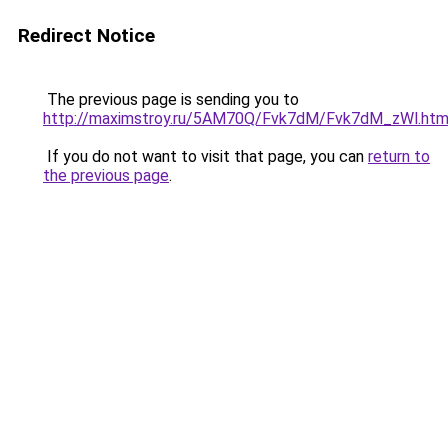
Redirect Notice
The previous page is sending you to
http://maximstroy.ru/5AM70Q/Fvk7dM/Fvk7dM_zWl.htm
If you do not want to visit that page, you can
return to
the previous page
.