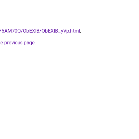
.ru/5AM70Q/ObEXlB/ObEXlB_yVp.html
.
he previous page
.