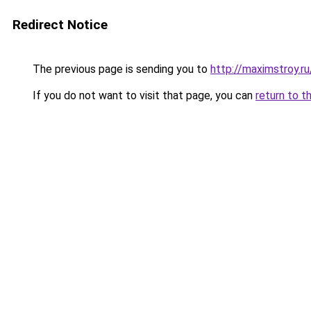
Redirect Notice
The previous page is sending you to
http://maximstroy
If you do not want to visit that page, you can
return to t