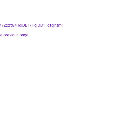
ru/7ZxztG/HqiDB1/HqiDB1_dtq.html
.
he previous page
.