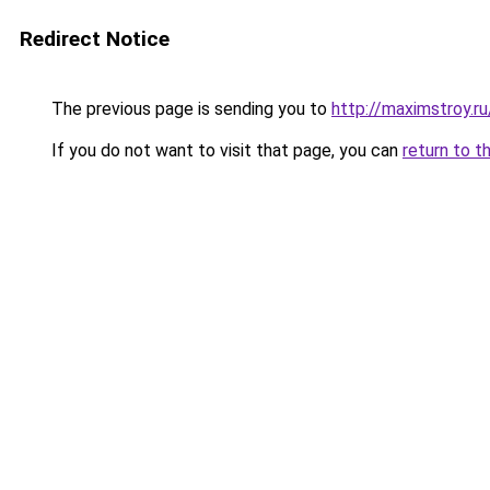
Redirect Notice
The previous page is sending you to
http://maximstroy.
If you do not want to visit that page, you can
return to t