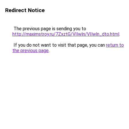
Redirect Notice
The previous page is sending you to
http://maximstroy.ru/7ZxztG/VIlwln/VIlwln_dto.html
.
If you do not want to visit that page, you can
return to
the previous page
.